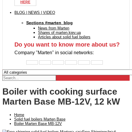
HERE
BLOG | NEWS | VIDEO
Sections #marten_blog
News from Marten
Shares of marten.kiev.ua
Articles about solid fuel boilers
Do you want to know more about us?
Company "Marten" in social networks:
Boiler with cooking surface
Marten Base MB-12V, 12 kW
Home
Solid fuel boilers Marten Base
Boiler Marten Base MB-12V