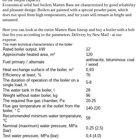
Economical solid fuel boilers Marten Base are characterized by good reliability
and pleasant design. Boilers are painted with a special powder paint, which
does not spoil from high temperatures, and for years will remain as bright and
saturated.
Here you can look at the entire Marten Base lineup and buy a boiler with a hob
that fits you according to the parameters. Delivery by New Mail - at our
expense.
The main technical characteristics of the boiler
Rated boiler output, kW
12
Approximate heated area, m²
120
anthracite, bituminous coal
Fuel primary / alternate
/ wood
Heat exchange surface of the boiler, m²
0,93
Efficiency at least, %
76
The duration of operation of the boiler on a
5-8
single load, h
The water tank in the boiler, l
28
Weight without water boiler, kg
96
The required flue gas chamber, Pa
20-25
Flue gas temperature at the outlet from the
140-220
boiler, ° C
Recommended minimum water temperature,
58
°C
Nominal (maximum) water pressure, MPa
0,25 (2,5)
(bar)
Test water pressure, MPa (bar)
0,4 (4,0)