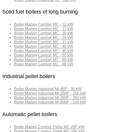
Solid fuel boilers of long burning
Boiler Marten Comfort MC - 12 kW
Boiler Marten Comfort MC - 17 kW
Boiler Marten Comfort MC - 20 kW
Boiler Marten Comfort MC - 24 kW
Boiler Marten Comfort MC - 33 kW
Boiler Marten Comfort MC - 40 kW
Boiler Marten Comfort MC - 45 kW
Boiler Marten Comfort MC - 50 kW
Boiler Marten Comfort MC - 80 kW
Boiler Marten Comfort MC - 98 kW
Industrial pellet boilers
Boiler Marten Industrial MI-95P - 95 kW
Boiler Marten Industrial MI-250P - 250 kW
Boiler Marten Industrial MI-350P - 350 kW
Boiler Marten Industrial MI-500P - 500 kW
Automatic pellet boilers
Boiler Marten Comfort Pellet MC-20P kW
Boiler Marten Comfort Pellet MC-30P kW