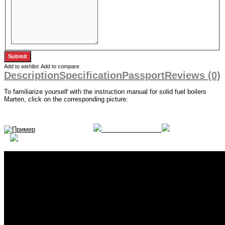
Add to wishlist
Add to compare
Description
Specification
Passport
Reviews (0)
To familiarize yourself with the instruction manual for solid fuel boilers
Marten, click on the corresponding picture: