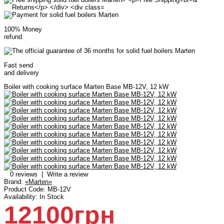
100% Money
refund
Fast send
and delivery
Boiler with cooking surface Marten Base MB-12V, 12 kW
0 reviews
|
Write a review
Brand:
«Marten»
Product Code:
MB-12V
Availability:
In Stock
12100грн