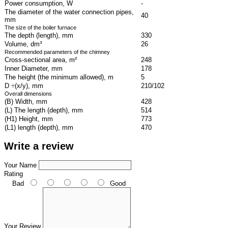
Power consumption, W
-
The diameter of the water connection pipes,
40
mm
The size of the boiler furnace
The depth (length), mm
330
Volume, dm³
26
Recommended parameters of the chimney
Cross-sectional area, m²
248
Inner Diameter, mm
178
The height (the minimum allowed), m
5
D ÷(x/y), mm
210/102
Overall dimensions
(B) Width, mm
428
(L) The length (depth), mm
514
(H1) Height, mm
773
(L1) length (depth), mm
470
Write a review
Your Name
Rating
Bad
Good
Your Review