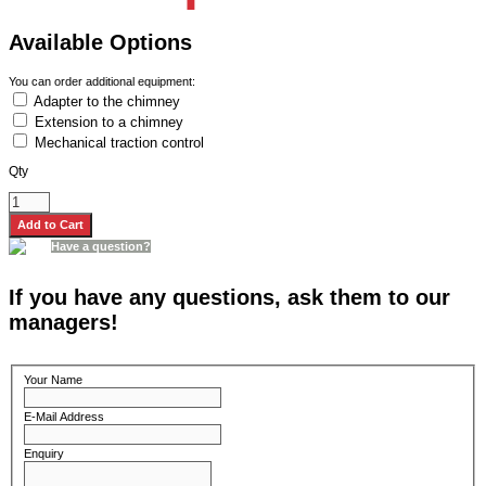
Available Options
You can order additional equipment:
Adapter to the chimney
Extension to a chimney
Mechanical traction control
Qty
Have a question?
If you have any questions, ask them to our
managers!
Your Name
E-Mail Address
Enquiry