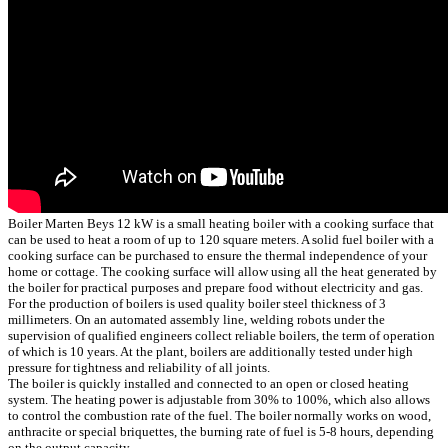
Boiler Marten Beys 12 kW is a small heating boiler with a cooking surface that
can be used to heat a room of up to 120 square meters. A solid fuel boiler with a
cooking surface can be purchased to ensure the thermal independence of your
home or cottage. The cooking surface will allow using all the heat generated by
the boiler for practical purposes and prepare food without electricity and gas.
For the production of boilers is used quality boiler steel thickness of 3
millimeters. On an automated assembly line, welding robots under the
supervision of qualified engineers collect reliable boilers, the term of operation
of which is 10 years. At the plant, boilers are additionally tested under high
pressure for tightness and reliability of all joints.
The boiler is quickly installed and connected to an open or closed heating
system. The heating power is adjustable from 30% to 100%, which also allows
to control the combustion rate of the fuel. The boiler normally works on wood,
anthracite or special briquettes, the burning rate of fuel is 5-8 hours, depending
on the output capacity.