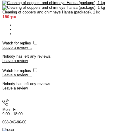
Cleaning of coppers and chimneys Hansa (package), 1 kg
150грн
Watch for replies
Leave a review
↓
Nobody has left any reviews.
Leave a review
Watch for replies
Leave a review
↓
Nobody has left any reviews.
Leave a review
Mon - Fri
9:00 - 18:00
068-046-96-00