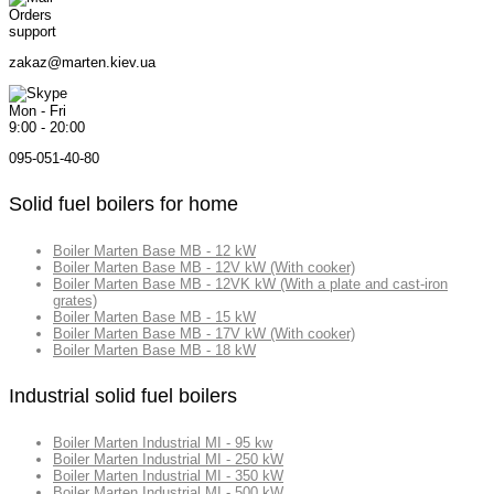
Orders
support
zakaz@marten.kiev.ua
Mon - Fri
9:00 - 20:00
095-051-40-80
Solid fuel boilers for home
Boiler Marten Base MB - 12 kW
Boiler Marten Base MB - 12V kW (With cooker)
Boiler Marten Base MB - 12VK kW (With a plate and cast-iron
grates)
Boiler Marten Base MB - 15 kW
Boiler Marten Base MB - 17V kW (With cooker)
Boiler Marten Base MB - 18 kW
Industrial solid fuel boilers
Boiler Marten Industrial MI - 95 kw
Boiler Marten Industrial MI - 250 kW
Boiler Marten Industrial MI - 350 kW
Boiler Marten Industrial MI - 500 kW