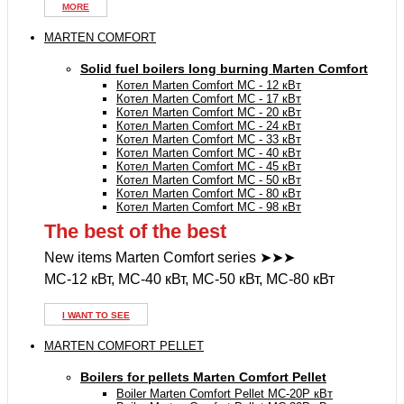
MORE
MARTEN COMFORT
Solid fuel boilers long burning Marten Comfort
Котел Marten Comfort MC - 12 кВт
Котел Marten Comfort MC - 17 кВт
Котел Marten Comfort MC - 20 кВт
Котел Marten Comfort MC - 24 кВт
Котел Marten Comfort MC - 33 кВт
Котел Marten Comfort MC - 40 кВт
Котел Marten Comfort MC - 45 кВт
Котел Marten Comfort MC - 50 кВт
Котел Marten Comfort MC - 80 кВт
Котел Marten Comfort MC - 98 кВт
The best of the best
New items Marten Comfort series ➤➤➤
MC-12 кВт, MC-40 кВт, MC-50 кВт, MC-80 кВт
I WANT TO SEE
MARTEN COMFORT PELLET
Boilers for pellets Marten Comfort Pellet
Boiler Marten Comfort Pellet MC-20P кВт