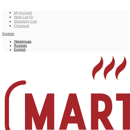
My Account
Wish List (0)
Shopping Cart
Checkout
English
Українська
Russian
English