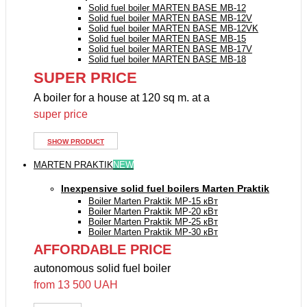
Solid fuel boiler MARTEN BASE MB-12
Solid fuel boiler MARTEN BASE MB-12V
Solid fuel boiler MARTEN BASE MB-12VK
Solid fuel boiler MARTEN BASE MB-15
Solid fuel boiler MARTEN BASE MB-17V
Solid fuel boiler MARTEN BASE MB-18
SUPER PRICE
A boiler for a house at 120 sq m. at a
super price
SHOW PRODUCT
MARTEN PRAKTIK
NEW
Inexpensive solid fuel boilers Marten Praktik
Boiler Marten Praktik MP-15 кВт
Boiler Marten Praktik MP-20 кВт
Boiler Marten Praktik MP-25 кВт
Boiler Marten Praktik MP-30 кВт
AFFORDABLE PRICE
autonomous solid fuel boiler
from 13 500 UAH