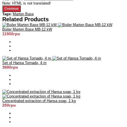
Note:
HTML is not translated!
Continue
Tags:
Marten Base
Related Products
Boiler Marten Base MB-12 kW
11900грн
Set of Hansa Tornado, 4 m
3680грн
Concentrated extraction of Hansa soap, 1 kg
250грн