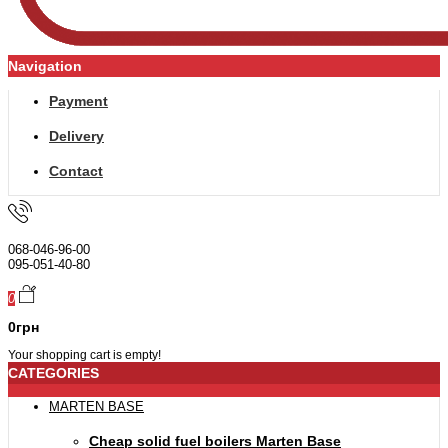
Navigation
Payment
Delivery
Contact
068-046-96-00
095-051-40-80
0
0грн
Your shopping cart is empty!
CATEGORIES
MARTEN BASE
Cheap solid fuel boilers Marten Base