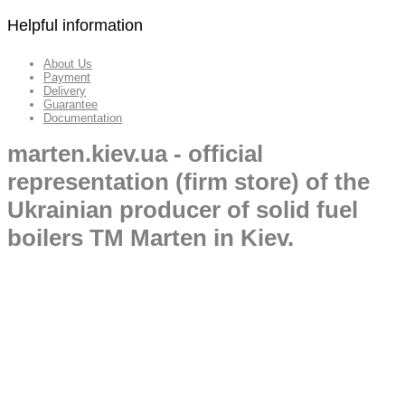
Helpful information
About Us
Payment
Delivery
Guarantee
Documentation
marten.kiev.ua - official
representation (firm store) of the
Ukrainian producer of solid fuel
boilers TM Marten in Kiev.