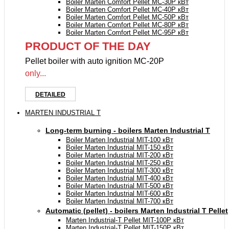
Boiler Marten Comfort Pellet MC-30P кВт
Boiler Marten Comfort Pellet MC-40P кВт
Boiler Marten Comfort Pellet MC-50P кВт
Boiler Marten Comfort Pellet MC-80P кВт
Boiler Marten Comfort Pellet MC-95P кВт
PRODUCT OF THE DAY
Pellet boiler with auto ignition MC-20P
only...
DETAILED
MARTEN INDUSTRIAL T
Long-term burning - boilers Marten Industrial Т
Boiler Marten Industrial МIT-100 кВт
Boiler Marten Industrial МIT-150 кВт
Boiler Marten Industrial МIT-200 кВт
Boiler Marten Industrial МIT-250 кВт
Boiler Marten Industrial МIT-300 кВт
Boiler Marten Industrial МIT-400 кВт
Boiler Marten Industrial МIT-500 кВт
Boiler Marten Industrial МIT-600 кВт
Boiler Marten Industrial МIT-700 кВт
Automatic (pellet) - boilers Marten Industrial T Pellet
Marten Industrial-T Pellet MIT-100P кВт
Marten Industrial-T Pellet MIT-150P кВт