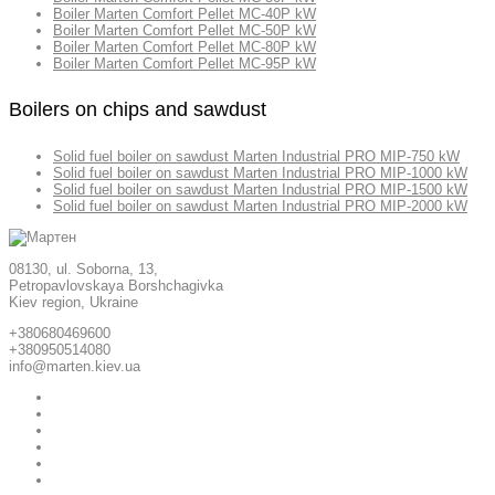
Boiler Marten Comfort Pellet MC-40P kW
Boiler Marten Comfort Pellet MC-50P kW
Boiler Marten Comfort Pellet MC-80P kW
Boiler Marten Comfort Pellet MC-95P kW
Boilers on chips and sawdust
Solid fuel boiler on sawdust Marten Industrial PRO MIP-750 kW
Solid fuel boiler on sawdust Marten Industrial PRO MIP-1000 kW
Solid fuel boiler on sawdust Marten Industrial PRO MIP-1500 kW
Solid fuel boiler on sawdust Marten Industrial PRO MIP-2000 kW
08130, ul. Soborna, 13,
Petropavlovskaya Borshchagivka
Kiev region, Ukraine
+380680469600
+380950514080
info@marten.kiev.ua