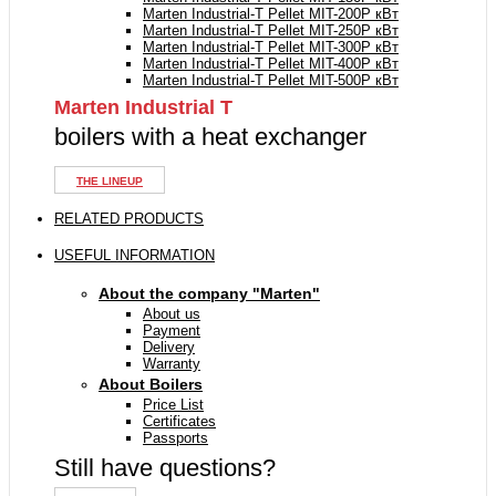
Marten Industrial-T Pellet MIT-200P кВт
Marten Industrial-T Pellet MIT-250P кВт
Marten Industrial-T Pellet MIT-300P кВт
Marten Industrial-T Pellet MIT-400P кВт
Marten Industrial-T Pellet MIT-500P кВт
Marten Industrial Т
boilers with a heat exchanger
THE LINEUP
RELATED PRODUCTS
USEFUL INFORMATION
About the company "Marten"
About us
Payment
Delivery
Warranty
About Boilers
Price List
Certificates
Passports
Still have questions?