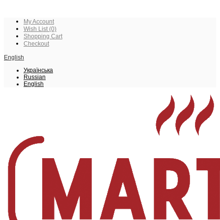
My Account
Wish List (0)
Shopping Cart
Checkout
English
Українська
Russian
English