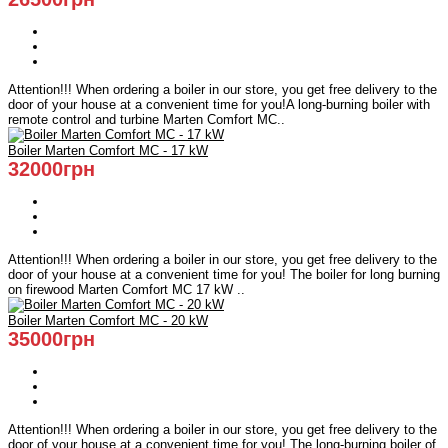
Attention!!! When ordering a boiler in our store, you get free delivery to the
door of your house at a convenient time for you!A long-burning boiler with
remote control and turbine Marten Comfort MC..
Boiler Marten Comfort MC - 17 kW
32000грн
Attention!!! When ordering a boiler in our store, you get free delivery to the
door of your house at a convenient time for you! The boiler for long burning
on firewood Marten Comfort MC 17 kW ..
Boiler Marten Comfort MC - 20 kW
35000грн
Attention!!! When ordering a boiler in our store, you get free delivery to the
door of your house at a convenient time for you! The long-burning boiler of