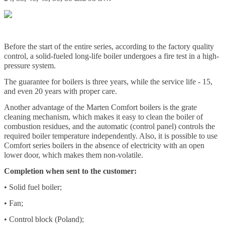
Before the start of the entire series, according to the factory quality
control, a solid-fueled long-life boiler undergoes a fire test in a high-
pressure system.
The guarantee for boilers is three years, while the service life - 15,
and even 20 years with proper care.
Another advantage of the Marten Comfort boilers is the grate
cleaning mechanism, which makes it easy to clean the boiler of
combustion residues, and the automatic (control panel) controls the
required boiler temperature independently. Also, it is possible to use
Comfort series boilers in the absence of electricity with an open
lower door, which makes them non-volatile.
Completion when sent to the customer:
• Solid fuel boiler;
• Fan;
• Control block (Poland);