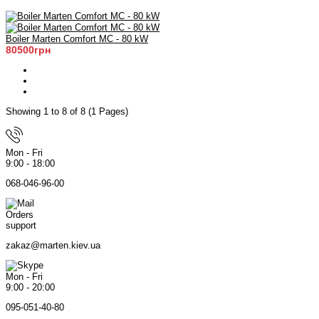
Boiler Marten Comfort MC - 80 kW
80500грн
Showing 1 to 8 of 8 (1 Pages)
Mon - Fri
9:00 - 18:00
068-046-96-00
Orders
support
zakaz@marten.kiev.ua
Mon - Fri
9:00 - 20:00
095-051-40-80