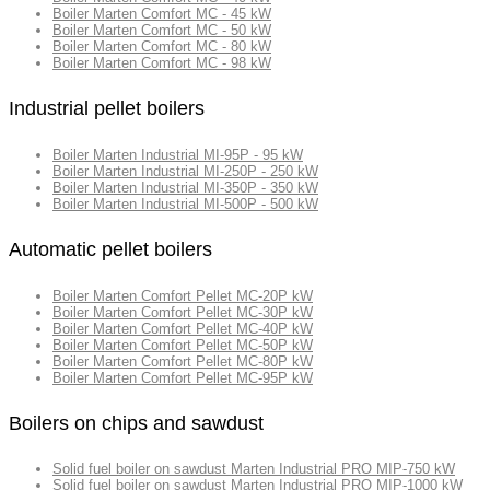
Boiler Marten Comfort MC - 45 kW
Boiler Marten Comfort MC - 50 kW
Boiler Marten Comfort MC - 80 kW
Boiler Marten Comfort MC - 98 kW
Industrial pellet boilers
Boiler Marten Industrial MI-95P - 95 kW
Boiler Marten Industrial MI-250P - 250 kW
Boiler Marten Industrial MI-350P - 350 kW
Boiler Marten Industrial MI-500P - 500 kW
Automatic pellet boilers
Boiler Marten Comfort Pellet MC-20P kW
Boiler Marten Comfort Pellet MC-30P kW
Boiler Marten Comfort Pellet MC-40P kW
Boiler Marten Comfort Pellet MC-50P kW
Boiler Marten Comfort Pellet MC-80P kW
Boiler Marten Comfort Pellet MC-95P kW
Boilers on chips and sawdust
Solid fuel boiler on sawdust Marten Industrial PRO MIP-750 kW
Solid fuel boiler on sawdust Marten Industrial PRO MIP-1000 kW