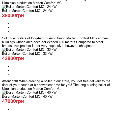
Ukrainian production Marten Comfort MC-..
Boiler Marten Comfort MC - 24 kW
38000грн
Solid fuel boilers of long-term burning brand Marten Comfort MC can heat
buildings whose area does not exceed 180 meters.Compared to other
brands, this product is not very expensive, however, cheapnes..
Boiler Marten Comfort MC - 33 kW
42800грн
Attention!!! When ordering a boiler in our store, you get free delivery to the
door of your house at a convenient time for you! The long-burning boiler of
Ukrainian production Marten Comfort M..
Boiler Marten Comfort MC - 40 kW
47000грн