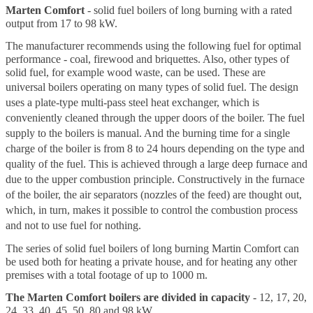
Marten Comfort
- solid fuel boilers of long burning with a rated
output from 17 to 98 kW.
The manufacturer recommends using the following fuel for optimal
performance - coal, firewood and briquettes. Also, other types of
solid fuel, for example wood waste, can be used. These are
universal boilers operating on many types of solid fuel.
The design
uses a plate-type multi-pass steel heat exchanger, which is
conveniently cleaned through the upper doors of the boiler.
The fuel
supply to the boilers is manual. And the burning time for a single
charge of the boiler is from 8 to 24 hours depending on the type and
quality of the fuel. This is achieved through a large deep furnace and
due to the upper combustion principle. Constructively in the furnace
of the boiler, the air separators (nozzles of the feed) are thought out,
which, in turn, makes it possible to control the combustion process
and not to use fuel for nothing.
The series of solid fuel boilers of long burning Martin Comfort can
be used both for heating a private house, and for heating any other
premises with a total footage of up to 1000 m.
The Marten Comfort boilers are divided in capacity
- 12, 17, 20,
24, 33, 40, 45, 50, 80 and 98 kW.