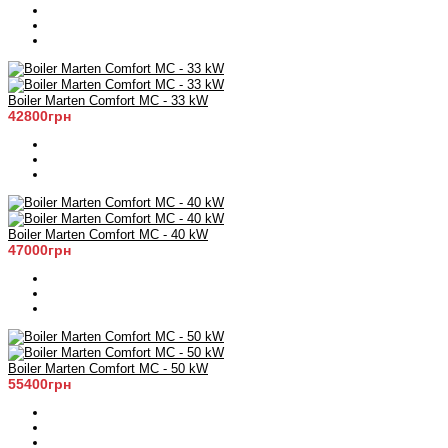
Boiler Marten Comfort MC - 33 kW
42800грн
Boiler Marten Comfort MC - 40 kW
47000грн
Boiler Marten Comfort MC - 50 kW
55400грн