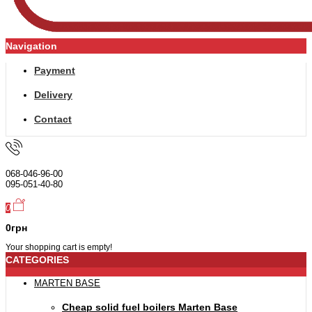
Navigation
Payment
Delivery
Contact
068-046-96-00
095-051-40-80
0
0грн
Your shopping cart is empty!
CATEGORIES
MARTEN BASE
Cheap solid fuel boilers Marten Base