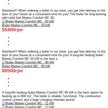
Attention!!! When ordering a boiler in our store, you get free delivery to the
door of your house at a convenient time for you! The boiler for long burning
with solid fuel Marten Comfort MC 40..
Boiler Marten Comfort MC - 50 kW
55400грн
Attention!!! When ordering a boiler in our store, you get free delivery to the
door of your house at a convenient time for you! A long-life heating boiler
Marten Comfort MC 50 kW is the best o..
Boiler Marten Comfort MC - 80 kW
80500грн
A long-life heating boiler Marten Comfort MC 80 kW is the best option for
heating up to 800 m2. The boiler is reliable, functional. The combustion
control system and a large charging chamber provid..