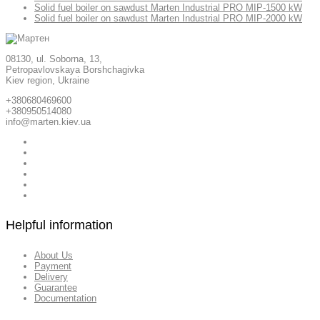
Solid fuel boiler on sawdust Marten Industrial PRO MIP-1500 kW
Solid fuel boiler on sawdust Marten Industrial PRO MIP-2000 kW
08130, ul. Soborna, 13,
Petropavlovskaya Borshchagivka
Kiev region, Ukraine
+380680469600
+380950514080
info@marten.kiev.ua
Helpful information
About Us
Payment
Delivery
Guarantee
Documentation