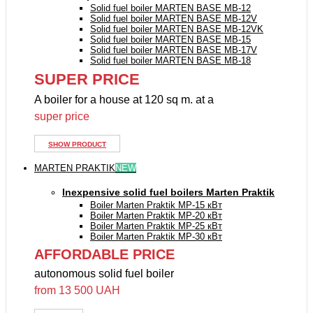
Solid fuel boiler MARTEN BASE MB-12
Solid fuel boiler MARTEN BASE MB-12V
Solid fuel boiler MARTEN BASE MB-12VK
Solid fuel boiler MARTEN BASE MB-15
Solid fuel boiler MARTEN BASE MB-17V
Solid fuel boiler MARTEN BASE MB-18
SUPER PRICE
A boiler for a house at 120 sq m. at a
super price
SHOW PRODUCT
MARTEN PRAKTIK
NEW
Inexpensive solid fuel boilers Marten Praktik
Boiler Marten Praktik MP-15 кВт
Boiler Marten Praktik MP-20 кВт
Boiler Marten Praktik MP-25 кВт
Boiler Marten Praktik MP-30 кВт
AFFORDABLE PRICE
autonomous solid fuel boiler
from 13 500 UAH