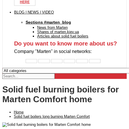
HERE
BLOG | NEWS | VIDEO
Sections #marten_blog
News from Marten
Shares of marten.kiev.ua
Articles about solid fuel boilers
Do you want to know more about us?
Company "Marten" in social networks:
Solid fuel burning boilers for
Marten Comfort home
Home
Solid fuel boilers long burning Marten Comfort