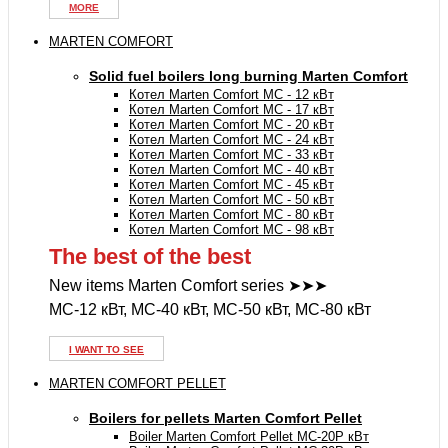
MORE
MARTEN COMFORT
Solid fuel boilers long burning Marten Comfort
Котел Marten Comfort MC - 12 кВт
Котел Marten Comfort MC - 17 кВт
Котел Marten Comfort MC - 20 кВт
Котел Marten Comfort MC - 24 кВт
Котел Marten Comfort MC - 33 кВт
Котел Marten Comfort MC - 40 кВт
Котел Marten Comfort MC - 45 кВт
Котел Marten Comfort MC - 50 кВт
Котел Marten Comfort MC - 80 кВт
Котел Marten Comfort MC - 98 кВт
The best of the best
New items Marten Comfort series ➤➤➤
MC-12 кВт, MC-40 кВт, MC-50 кВт, MC-80 кВт
I WANT TO SEE
MARTEN COMFORT PELLET
Boilers for pellets Marten Comfort Pellet
Boiler Marten Comfort Pellet MC-20P кВт