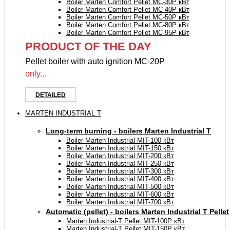
Boiler Marten Comfort Pellet MC-30P кВт
Boiler Marten Comfort Pellet MC-40P кВт
Boiler Marten Comfort Pellet MC-50P кВт
Boiler Marten Comfort Pellet MC-80P кВт
Boiler Marten Comfort Pellet MC-95P кВт
PRODUCT OF THE DAY
Pellet boiler with auto ignition MC-20P
only...
DETAILED
MARTEN INDUSTRIAL T
Long-term burning - boilers Marten Industrial Т
Boiler Marten Industrial МIT-100 кВт
Boiler Marten Industrial МIT-150 кВт
Boiler Marten Industrial МIT-200 кВт
Boiler Marten Industrial МIT-250 кВт
Boiler Marten Industrial МIT-300 кВт
Boiler Marten Industrial МIT-400 кВт
Boiler Marten Industrial МIT-500 кВт
Boiler Marten Industrial МIT-600 кВт
Boiler Marten Industrial МIT-700 кВт
Automatic (pellet) - boilers Marten Industrial T Pellet
Marten Industrial-T Pellet MIT-100P кВт
Marten Industrial-T Pellet MIT-150P кВт