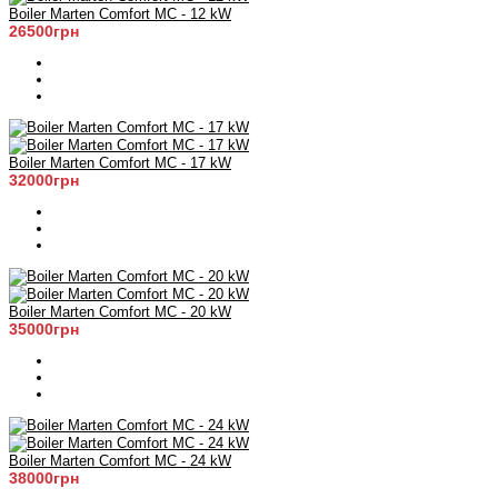
Boiler Marten Comfort MC - 12 kW
26500грн
Boiler Marten Comfort MC - 17 kW
32000грн
Boiler Marten Comfort MC - 20 kW
35000грн
Boiler Marten Comfort MC - 24 kW
38000грн