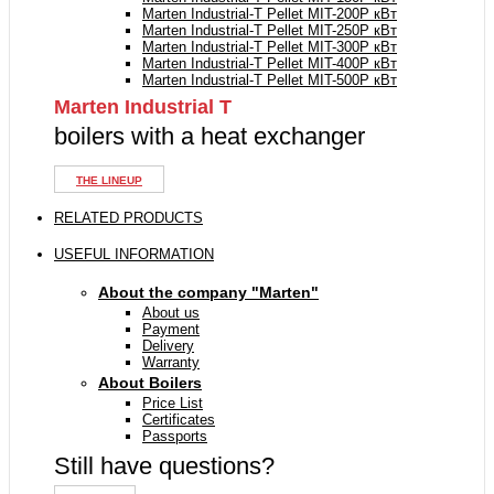
Marten Industrial-T Pellet MIT-200P кВт
Marten Industrial-T Pellet MIT-250P кВт
Marten Industrial-T Pellet MIT-300P кВт
Marten Industrial-T Pellet MIT-400P кВт
Marten Industrial-T Pellet MIT-500P кВт
Marten Industrial Т
boilers with a heat exchanger
THE LINEUP
RELATED PRODUCTS
USEFUL INFORMATION
About the company "Marten"
About us
Payment
Delivery
Warranty
About Boilers
Price List
Certificates
Passports
Still have questions?