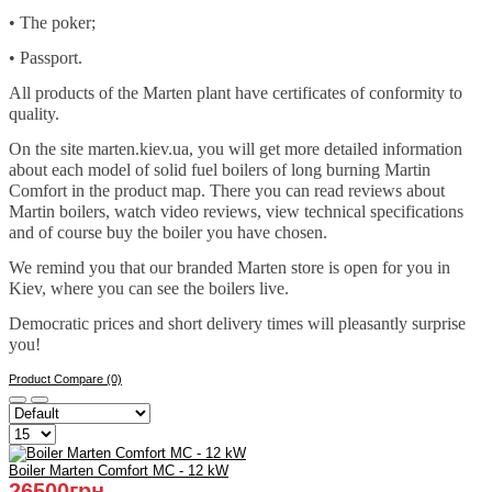
• The poker;
• Passport.
All products of the Marten plant have certificates of conformity to
quality.
On the site marten.kiev.ua, you will get more detailed information
about each model of solid fuel boilers of long burning Martin
Comfort in the product map. There you can read reviews about
Martin boilers, watch video reviews, view technical specifications
and of course buy the boiler you have chosen.
We remind you that our branded Marten store is open for you in
Kiev, where you can see the boilers live.
Democratic prices and short delivery times will pleasantly surprise
you!
Product Compare (0)
Boiler Marten Comfort MC - 12 kW
26500грн