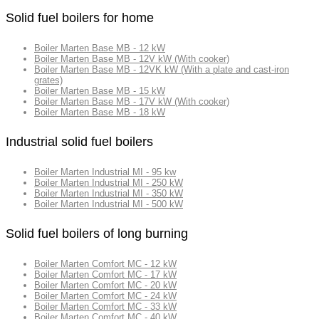
Solid fuel boilers for home
Boiler Marten Base MB - 12 kW
Boiler Marten Base MB - 12V kW (With cooker)
Boiler Marten Base MB - 12VK kW (With a plate and cast-iron
grates)
Boiler Marten Base MB - 15 kW
Boiler Marten Base MB - 17V kW (With cooker)
Boiler Marten Base MB - 18 kW
Industrial solid fuel boilers
Boiler Marten Industrial MI - 95 kw
Boiler Marten Industrial MI - 250 kW
Boiler Marten Industrial MI - 350 kW
Boiler Marten Industrial MI - 500 kW
Solid fuel boilers of long burning
Boiler Marten Comfort MC - 12 kW
Boiler Marten Comfort MC - 17 kW
Boiler Marten Comfort MC - 20 kW
Boiler Marten Comfort MC - 24 kW
Boiler Marten Comfort MC - 33 kW
Boiler Marten Comfort MC - 40 kW