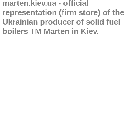
marten.kiev.ua - official
representation (firm store) of the
Ukrainian producer of solid fuel
boilers TM Marten in Kiev.